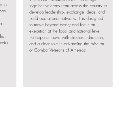
y to
together veterans from across the country to
 can
develop leadership, exchange ideas, and
build operational networks. It is designed
hat
to move beyond theory and focus on
execution at the local and national level.
the
Participants leave with structure, direction,
ervice
and a clear role in advancing the mission
of Combat Veterans of America.