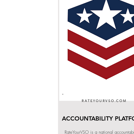
RATEYOURVSO.COM
ACCOUNTABILITY PLAT
RateYourVSO is a national accountabil