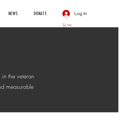
NEWS
DONATE
Log In
Cart
 in the veteran
and measurable