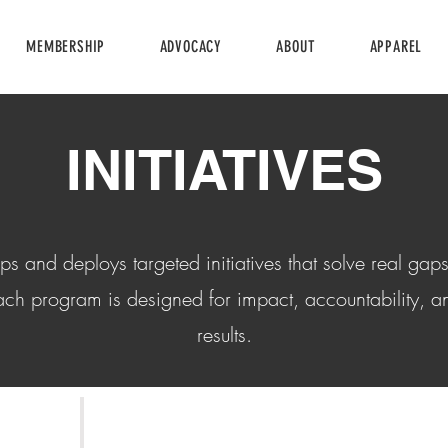
MEMBERSHIP
ADVOCACY
ABOUT
APPAREL
INITIATIVES
and deploys targeted initiatives that solve real gaps
ch program is designed for impact, accountability, 
results.