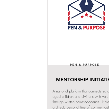
PEN & PURPOSE
MENTORSHIP INITIATI
A national platform that connects scho
aged children and civilians with vete
through written correspondence. It cr
a direct, personal line of communicat