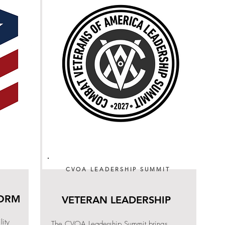
CVOA LEADERSHIP SUMMIT
FORM
VETERAN LEADERSHIP
ity
The CVOA Leadership Summit brings