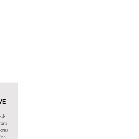
VE
ol-
rans
eates
ion