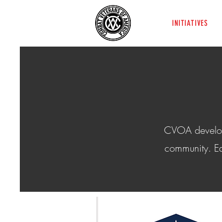
INITIATIVES
CVOA develops 
community. Ea