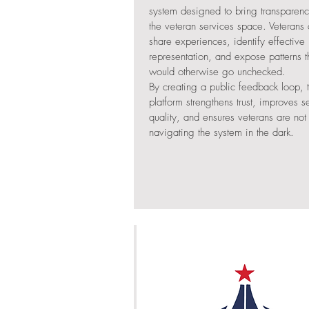
system designed to bring transparenc
the veteran services space. Veterans
share experiences, identify effective
representation, and expose patterns t
would otherwise go unchecked.
By creating a public feedback loop, 
platform strengthens trust, improves s
quality, and ensures veterans are not
navigating the system in the dark.