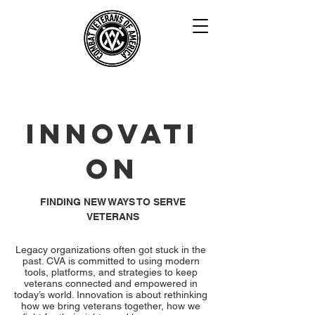
INNOVATI
ON
FINDING NEW WAYS TO SERVE
VETERANS
Legacy organizations often got stuck in the
past. CVA is committed to using modern
tools, platforms, and strategies to keep
veterans connected and empowered in
today’s world. Innovation is about rethinking
how we bring veterans together, how we