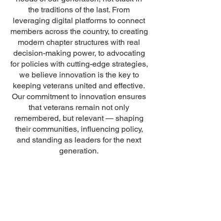
the traditions of the last. From
leveraging digital platforms to connect
members across the country, to creating
modern chapter structures with real
decision-making power, to advocating
for policies with cutting-edge strategies,
we believe innovation is the key to
keeping veterans united and effective.
Our commitment to innovation ensures
that veterans remain not only
remembered, but relevant — shaping
their communities, influencing policy,
and standing as leaders for the next
generation.