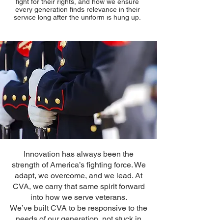
fight for their rights, and how we ensure
every generation finds relevance in their
service long after the uniform is hung up.
Innovation has always been the
strength of America’s fighting force. We
adapt, we overcome, and we lead. At
CVA, we carry that same spirit forward
into how we serve veterans.
We’ve built CVA to be responsive to the
needs of our generation, not stuck in