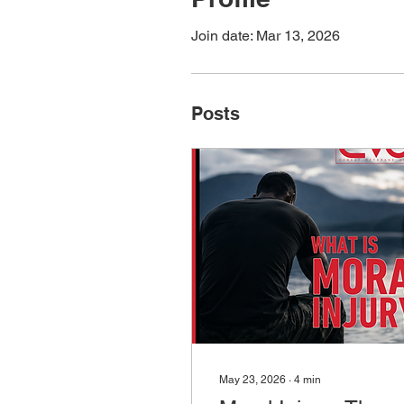
Join date: Mar 13, 2026
Posts
May 23, 2026
∙
4
min