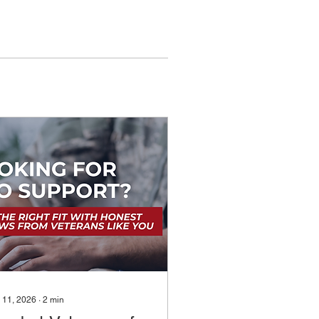
 11, 2026
∙
2
min