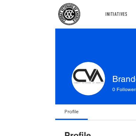
INITIATIVES
Brand
0
Follower
Profile
Profile