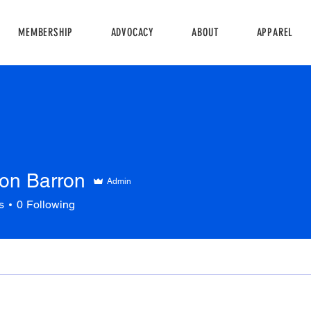
MEMBERSHIP
ADVOCACY
ABOUT
APPAREL
on Barron
Admin
s
0
Following