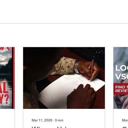
Mar 11, 2026
∙
3
min
Mar