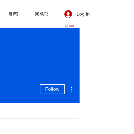
NEWS
DONATE
Log In
Cart
More actions
Follow