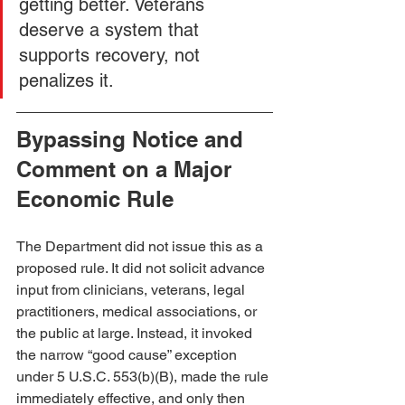
getting better. Veterans 
deserve a system that 
supports recovery, not 
penalizes it.
Bypassing Notice and 
Comment on a Major 
Economic Rule
The Department did not issue this as a 
proposed rule. It did not solicit advance 
input from clinicians, veterans, legal 
practitioners, medical associations, or 
the public at large. Instead, it invoked 
the narrow “good cause” exception 
under 5 U.S.C. 553(b)(B), made the rule 
immediately effective, and only then 