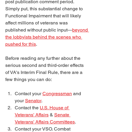
post publication comment period. 
Simply put, this substantial change to 
Functional Impairment that will likely 
affect millions of veterans was 
published without public input—
beyond 
the lobbyists behind the scenes who 
pushed for this
. 
Before reading any further about the 
serious second and third-order effects 
of VA's Interim Final Rule, there are a 
few things you can do:
Contact your 
Congressman
 and 
your 
Senator
. 
Contact the 
U.S. House of 
Veterans' Affairs
 & 
Senate 
Veterans' Affairs Committees
.
Contact your VSO. Combat 