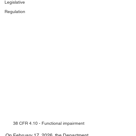
Legislative
Regulation
38 CFR 4.10 - Functional impairment
On February 17, 2026, the Department 