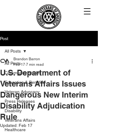
Post
All Posts
Brandon Barron
All Posts
Feb 17
7 min read
U.S. Department of
Community Stories
Veterans Affairs Issues
Education & Benefits
Veteran Advocacy
Dangerous New Interim
Press Releases
Disability Adjudication
Disability
Rule
Veterans Affairs
Updated:
Feb 17
Healthcare