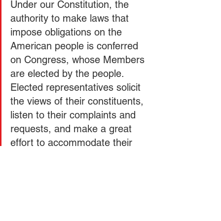
Under our Constitution, the 
authority to make laws that 
impose obligations on the 
American people is conferred 
on Congress, whose Members 
are elected by the people. 
Elected representatives solicit 
the views of their constituents, 
listen to their complaints and 
requests, and make a great 
effort to accommodate their 
concerns. Today, however, 
most federal law is not made 
by Congress. It comes in the 
form of rules issued by 
unelected administrators. In 