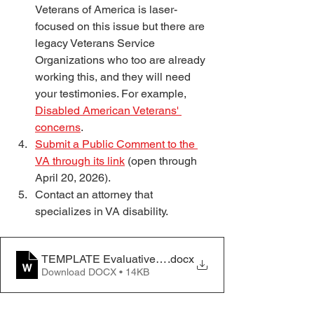
Veterans of America is laser-
focused on this issue but there are 
legacy Veterans Service 
Organizations who too are already 
working this, and they will need 
your testimonies. For example, 
Disabled American Veterans' 
concerns
. 
Submit a Public Comment to the 
VA through its link
 (open through 
April 20, 2026).
Contact an attorney that 
specializes in VA disability. 
TEMPLATE Evaluative Rating Impact of Medication (A
.docx
Download DOCX • 14KB