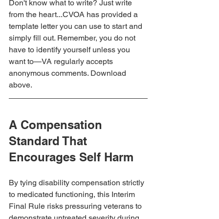
Don't know what to write? Just write 
from the heart...CVOA has provided a 
template letter you can use to start and 
simply fill out. Remember, you do not 
have to identify yourself unless you 
want to—VA regularly accepts 
anonymous comments. Download 
above.
A Compensation 
Standard That 
Encourages Self Harm
By tying disability compensation strictly 
to medicated functioning, this Interim 
Final Rule risks pressuring veterans to 
demonstrate untreated severity during 