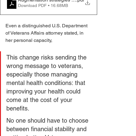
Download PDF • 16.68MB
Even a distinguished U.S. Department 
of Veterans Affairs attorney stated, in 
her personal capacity,
This change risks sending the 
wrong message to veterans, 
especially those managing 
mental health conditions: that 
improving your health could 
come at the cost of your 
benefits. 
No one should have to choose 
between financial stability and 