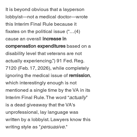
It is beyond obvious that a layperson 
lobbyist—not a medical doctor—wrote 
this Interim Final Rule because it 
fixates on the political issue (“…(4) 
cause an overall 
increase in 
compensation expenditures
 based on a 
disability level that veterans are not 
actually experiencing.”) 91 Fed. Reg. 
7120 (Feb. 17, 2026), while completely 
ignoring the medical issue of 
remission
, 
which interestingly enough is not 
mentioned a single time by the VA in its 
Interim Final Rule. The word “
actually
” 
is a dead giveaway that the VA's 
unprofessional, lay language was 
written by a lobbyist. Lawyers know this 
writing style as "
persuasive
."