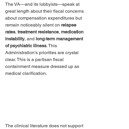
The VA—and its lobbyists—speak at 
great length about their fiscal concerns 
about compensation expenditures but 
remain noticeably silent on 
relapse 
rates
, 
treatment resistance
, 
medication 
instability
, and 
long-term management 
of psychiatric illness
. This 
Administration's priorities are crystal 
clear. This is a partisan fiscal 
containment measure dressed up as 
medical clarification.
The clinical literature does not support 