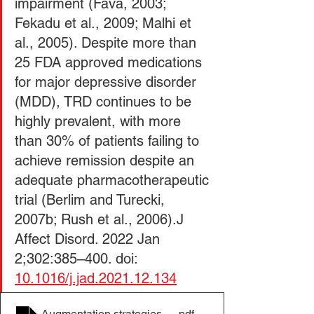
impairment (Fava, 2003; 
Fekadu et al., 2009; Malhi et 
al., 2005). Despite more than 
25 FDA approved medications 
for major depressive disorder 
(MDD), TRD continues to be 
highly prevalent, with more 
than 30% of patients failing to 
achieve remission despite an 
adequate pharmacotherapeutic 
trial (Berlim and Turecki, 
2007b; Rush et al., 2006).J 
Affect Disord. 2022 Jan 
2;302:385–400. doi: 
10.1016/j.jad.2021.12.134
Augmentation strategies for treatment resistant major
.pdf