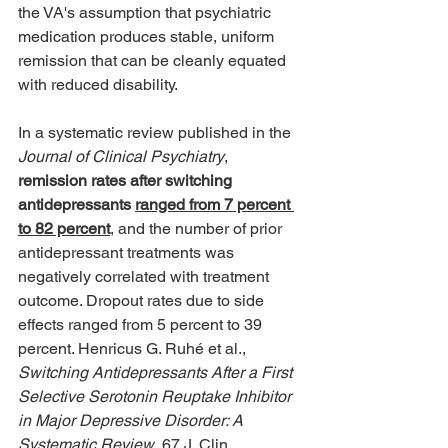
the VA's assumption that psychiatric 
medication produces stable, uniform 
remission that can be cleanly equated 
with reduced disability. 
In a systematic review published in the 
Journal of Clinical Psychiatry
, 
remission rates after switching 
antidepressants 
ranged from 7 percent 
to 82 percent
, and the number of prior 
antidepressant treatments was 
negatively correlated with treatment 
outcome. Dropout rates due to side 
effects ranged from 5 percent to 39 
percent. Henricus G. Ruhé et al., 
Switching Antidepressants After a First 
Selective Serotonin Reuptake Inhibitor 
in Major Depressive Disorder: A 
Systematic Review
, 67 J. Clin. 