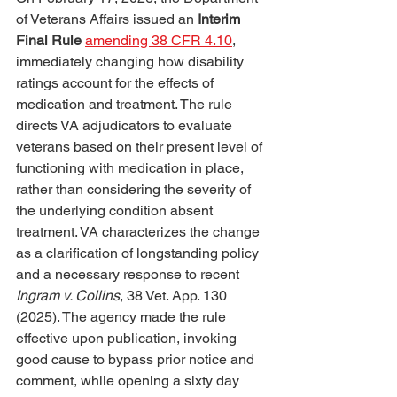
of Veterans Affairs issued an 
Interim 
Final Rule
amending 38 CFR 4.10
, 
immediately changing how disability 
ratings account for the effects of 
medication and treatment. The rule 
directs VA adjudicators to evaluate 
veterans based on their present level of 
functioning with medication in place, 
rather than considering the severity of 
the underlying condition absent 
treatment. VA characterizes the change 
as a clarification of longstanding policy 
and a necessary response to recent 
Ingram v. Collins
, 38 Vet. App. 130 
(2025). The agency made the rule 
effective upon publication, invoking 
good cause to bypass prior notice and 
comment, while opening a sixty day 