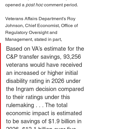
opened a 
post hoc
 comment period. 
Veterans Affairs Department's Roy 
Johnson, Chief Economist, Office of 
Regulatory Oversight and 
Management, stated in part, 
Based on VA’s estimate for the 
C&P transfer savings, 93,256 
veterans would have received 
an increased or higher initial 
disability rating in 2026 under 
the Ingram decision compared 
to their ratings under this 
rulemaking . . . The total 
economic impact is estimated 
to be savings of $1.9 billion in 