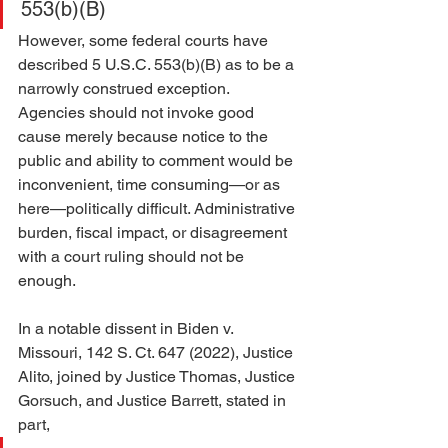
553(b)(B)
However, some federal courts have 
described 5 U.S.C. 553(b)(B) as to be a 
narrowly construed
exception. 
Agencies should not invoke good 
cause merely because notice to the 
public and ability to comment would be 
inconvenient, time consuming—or as 
here—politically difficult. Administrative 
burden, fiscal impact, or disagreement 
with a court ruling should not be 
enough.
In a notable dissent in Biden v. 
Missouri, 142 S. Ct. 647 (2022), Justice 
Alito, joined by Justice Thomas, Justice 
Gorsuch, and Justice Barrett, stated in 
part,