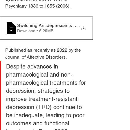
Psychiatry 1836 to 1855 (2006).
Switching Antidepressants after a first slective seroton
.
Download • 6.29MB
Published as recently as 2022 by the 
Journal of Affective Disorders,
Despite advances in 
pharmacological and non-
pharmacological treatments for 
depression, strategies to 
improve treatment-resistant 
depression (TRD) continue to 
be inadequate, leading to poor 
outcomes and functional 