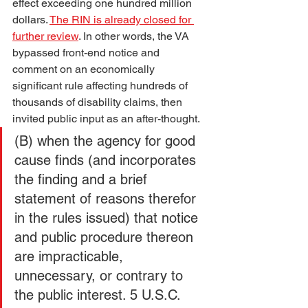
effect exceeding one hundred million 
dollars. 
The RIN is already closed for 
further review
. In other words, the VA 
bypassed front-end notice and 
comment on an economically 
significant rule affecting hundreds of 
thousands of disability claims, then 
invited public input as an after-thought.
(B) when the agency for good 
cause finds (and incorporates 
the finding and a brief 
statement of reasons therefor 
in the rules issued) that notice 
and public procedure thereon 
are impracticable, 
unnecessary, or contrary to 
the public interest. 5 U.S.C. 