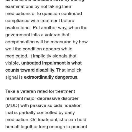
examinations by not taking their 
medications or to question continued 
compliance with treatment before 
evaluations.  Put another way, when the 
government tells a veteran that 
compensation will be measured by how 
well the condition appears while 
medicated, it implicitly signals that 
visible, 
untreated impairment is what 
counts toward disability
. That implicit 
signal is 
extraordinarily dangerous
.
Take a veteran rated for treatment 
resistant major depressive disorder 
(MDD) with passive suicidal ideation 
that is partially controlled by daily 
medication. On treatment, she can hold 
herself together long enough to present 