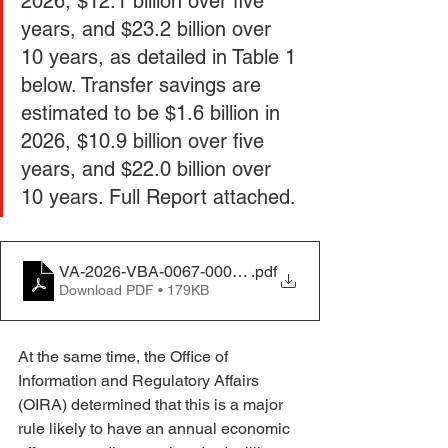
2026, $12.1 billion over five 
years, and $23.2 billion over 
10 years, as detailed in Table 1 
below. Transfer savings are 
estimated to be $1.6 billion in 
2026, $10.9 billion over five 
years, and $22.0 billion over 
10 years. Full Report attached. 
VA-2026-VBA-0067-0002_content
.pdf
Download PDF • 179KB
At the same time, the Office of 
Information and Regulatory Affairs 
(OIRA) determined that this is a major 
rule likely to have an annual economic 