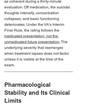
as coherent during a thirty-minute 
evaluation. Off medication, the suicidal 
thoughts intensify, concentration 
collapses, and basic functioning 
deteriorates. Under the VA's Interim 
Final Rule, the rating follows the 
medicated presentation, not the 
unmedicated future presentation
. The 
underlying severity that reemerges 
when treatment lapses does not factor 
unless it is visible at the time of the 
exam.
Pharmacological 
Stability and Its Clinical 
Limits