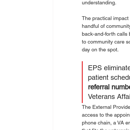
understanding.
The practical impact
handful of community
back-and-forth calls 
to community care sc
day on the spot.
EPS eliminate
patient sched
referral numb
Veterans Affai
The External Provid
access to the appoin
phone chain, a VA em