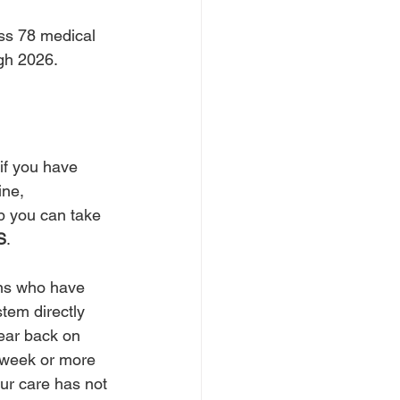
oss 78 medical 
ugh 2026.
if you have 
ine, 
ep you can take 
S
. 
ans who have 
tem directly 
hear back on 
 a week or more 
ur care has not 