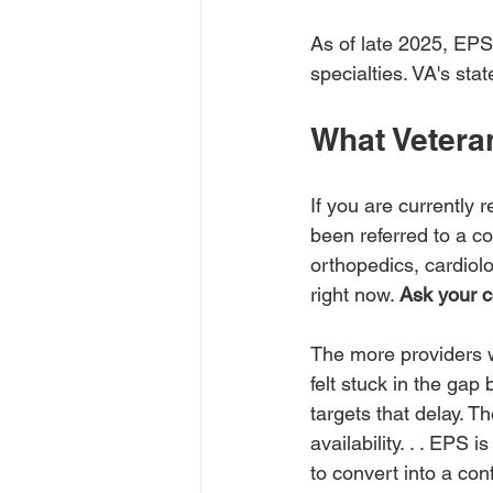
As of late 2025, EPS 
specialties. VA's sta
What Vetera
If you are currently
been referred to a c
orthopedics, cardiolo
right now. 
Ask your c
The more providers w
felt stuck in the gap
targets that delay. T
availability. . . EPS 
to convert into a co