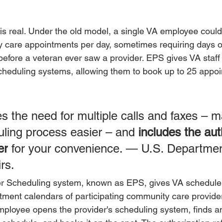
 is real. Under the old model, a single VA employee could
 care appointments per day, sometimes requiring days o
before a veteran ever saw a provider. EPS gives VA staff
heduling systems, allowing them to book up to 25 appoi
s the need for multiple calls and faxes – m
uling process easier – and 
includes the aut
er
 for your convenience. 
— 
U.S. Departmen
rs.
er Scheduling system, known as EPS, gives VA scheduler
tment calendars of participating community care provider
ployee opens the provider's scheduling system, finds an 