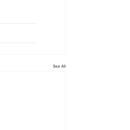
See All