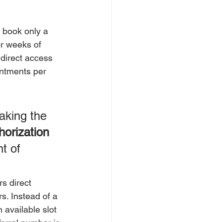
 book only a 
r weeks of 
 direct access 
ntments per 
aking the 
horization 
t of 
s direct 
s. Instead of a 
available slot 