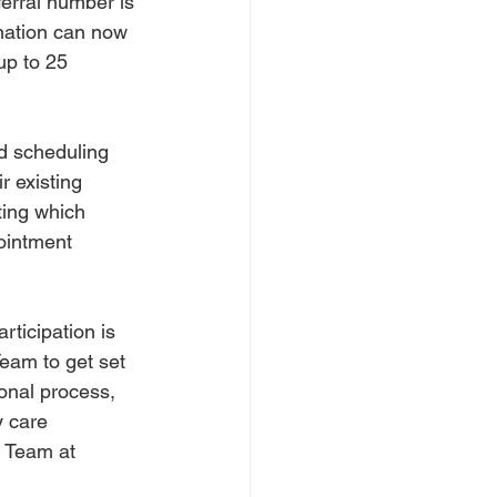
ferral number is 
ination can now 
up to 25 
d scheduling 
 existing 
ting which 
ointment 
ticipation is 
eam to get set 
ional process, 
 care 
 Team at 