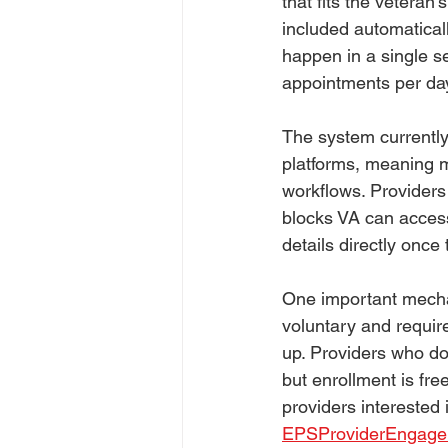
that fits the veteran
included automaticall
happen in a single s
appointments per day
The system currently
platforms, meaning m
workflows. Providers r
blocks VA can access
details directly once
One important mechan
voluntary and requir
up. Providers who do 
but enrollment is fr
providers interested
EPSProviderEngag