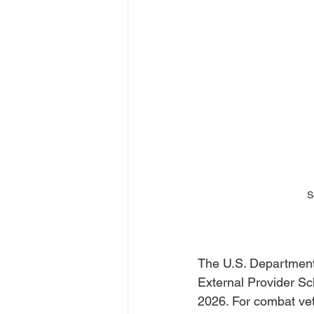
S
The U.S. Department 
External Provider Sch
2026. For combat vet