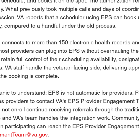
's schedule, and books it on the spot. The authorization re
y. What previously took multiple calls and days of coord
ession. VA reports that a scheduler using EPS can book 
, compared to a handful under the old process.
 connects to more than 150 electronic health records an
ost providers can plug into EPS without overhauling their
etain full control of their scheduling availability, designa
. VA staff handle the veteran-facing side, delivering app
 the booking is complete.
ic to understand: EPS is not automatic for providers. Par
es providers to contact VA's EPS Provider Engagement T
not enroll continue receiving referrals through the tradit
ee and VA's team handles the integration work. Community
 in participating can reach the EPS Provider Engagement
ementTeam@va.gov
.