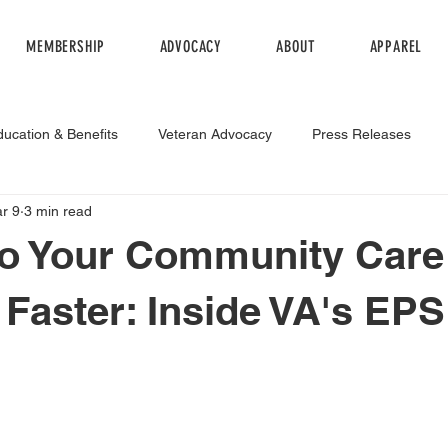
MEMBERSHIP
ADVOCACY
ABOUT
APPAREL
ducation & Benefits
Veteran Advocacy
Press Releases
r 9
3 min read
egulation
to Your Community Care
 Faster: Inside VA's EPS