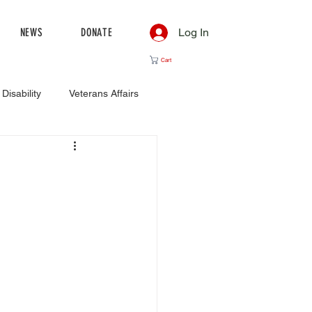
NEWS
DONATE
Log In
Cart
Disability
Veterans Affairs