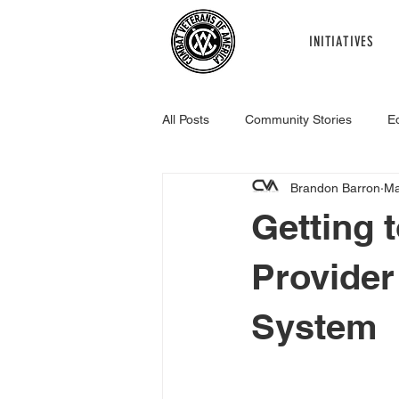
INITIATIVES
All Posts
Community Stories
E
Brandon Barron
Ma
Healthcare
Legislative
R
Getting 
Provider
System