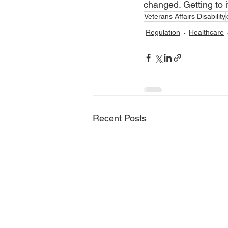
changed. Getting to it
Veterans Affairs Disability
Regulation
Healthcare
Recent Posts