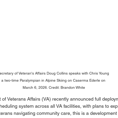
ecretary of Veteran's Affairs Doug Collins speaks with Chris Young 
a two-time Paralympian in Alpine Skiing on Caserma Ederle on 
March 6, 2026. Credit: Brandon White
of Veterans Affairs (VA) recently announced full deploym
eduling system across all VA facilities, with plans to exp
erans navigating community care, this is a development