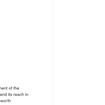
ent of the 
and its reach in 
 worth 