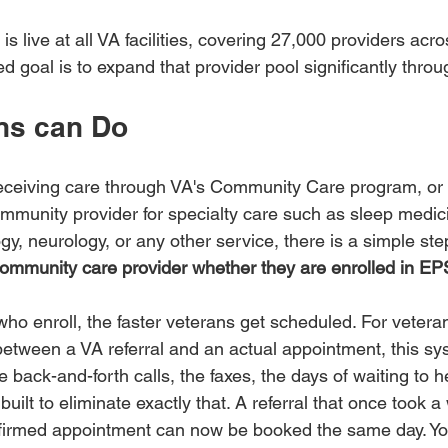
is live at all VA facilities, covering 27,000 providers acr
ted goal is to expand that provider pool significantly thro
ns can Do
 receiving care through VA's Community Care program, or 
ommunity provider for specialty care such as sleep medic
gy, neurology, or any other service, there is a simple st
ommunity care provider whether they are enrolled in EP
ho enroll, the faster veterans get scheduled. For veter
 between a VA referral and an actual appointment, this sys
he back-and-forth calls, the faxes, the days of waiting to 
is built to eliminate exactly that. A referral that once took
nfirmed appointment can now be booked the same day. Yo