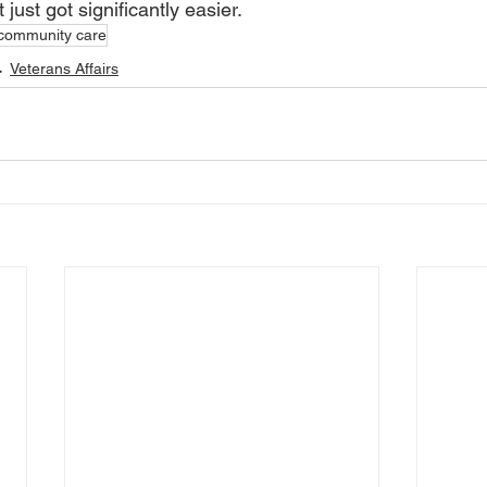
 just got significantly easier.
community care
Veterans Affairs